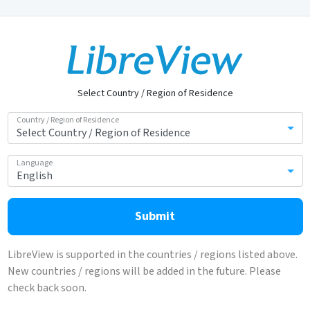
Select Country / Region of Residence
Country / Region of Residence
Language
Submit
LibreView is supported in the countries / regions listed above.
New countries / regions will be added in the future. Please
check back soon.