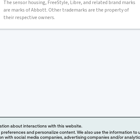
The sensor housing, FreeStyle, Libre, and related brand marks
are marks of Abbott. Other trademarks are the property of
their respective owners.
tion about interactions with this website.
 content. We also use the information to understand the