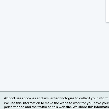
Abbott uses cookies and similar technologies to collect your informa
We use this information to make the website work for you, save your preferences and personalize
performance and the traffic on this website. We share this information with social media companies, advertising companies and/or analytics companies for targeted