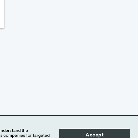
Accept