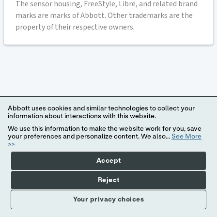
The sensor housing, FreeStyle, Libre, and related brand
marks are marks of Abbott. Other trademarks are the
property of their respective owners.
Abbott uses cookies and similar technologies to collect your
information about interactions with this website.
We use this information to make the website work for you, save
your preferences and personalize content. We also...
See More
>>
Accept
Reject
Your privacy choices