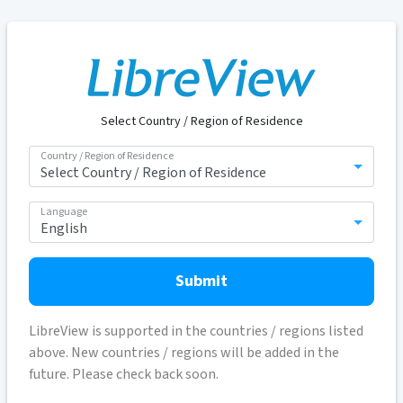
Select Country / Region of Residence
Country / Region of Residence
Language
Submit
LibreView is supported in the countries / regions listed
above. New countries / regions will be added in the
future. Please check back soon.